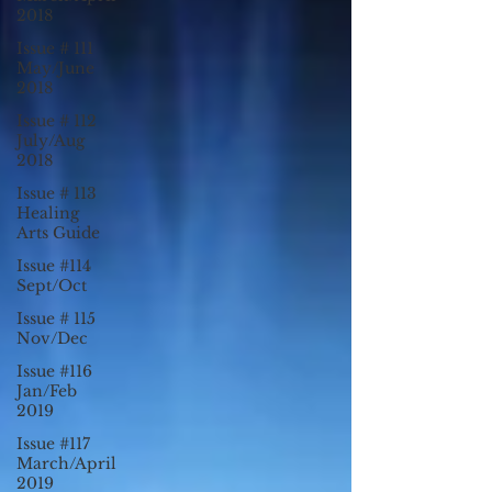
2018
Issue # 111
May/June
2018
Issue # 112
July/Aug
2018
Issue # 113
Healing
Arts Guide
Issue #114
Sept/Oct
Issue # 115
Nov/Dec
Issue #116
Jan/Feb
2019
Issue #117
March/April
2019