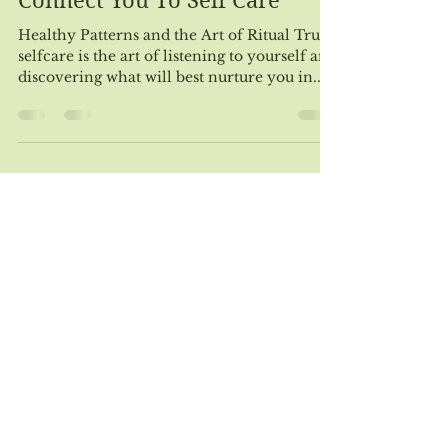
May 15, 2019
4 min read
How Your Higher Self Can
Connect You To Self Care
Healthy Patterns and the Art of Ritual True
selfcare is the art of listening to yourself and
discovering what will best nurture you in...