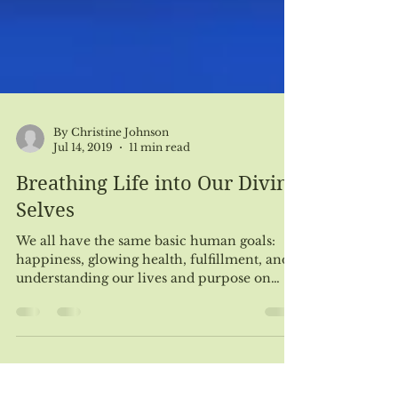
By Christine Johnson
Jul 14, 2019
11 min read
Breathing Life into Our Divine
Selves
We all have the same basic human goals:
happiness, glowing health, fulfillment, and
understanding our lives and purpose on
earth. To...