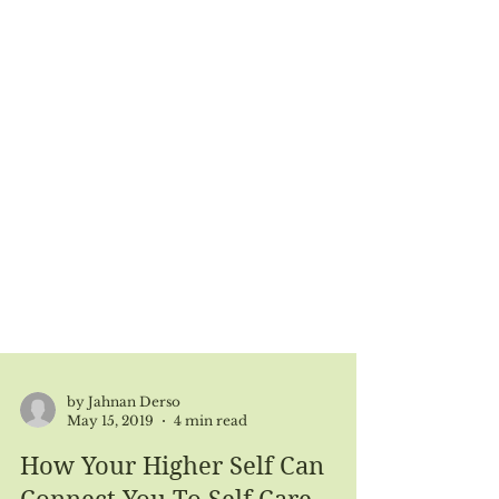
by Jahnan Derso