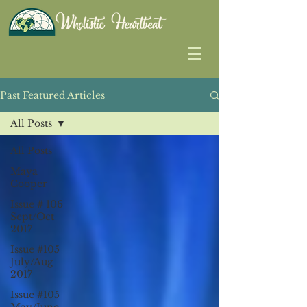
Past Featured Articles
All Posts
All Posts
Maya
Cooper
Issue # 106
Sept/Oct
2017
Issue #105
July/Aug
2017
Issue #105