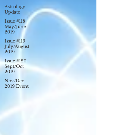
Astrology
Update
Issue #118
May/June
2019
Issue #119
July/August
2019
Issue #120
Sept/Oct
2019
Nov/Dec
2019 Event