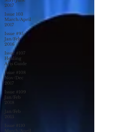
May/June
2017
Issue 103
March/April
2017
Issue #95
Jan/Feb
2016
Issue #107
Healing
Arts Guide
Issue #108
Nov/Dec
2017
Issue #109
Jan/Feb
2018
Jan/Feb
2015
Issue #110
March/April