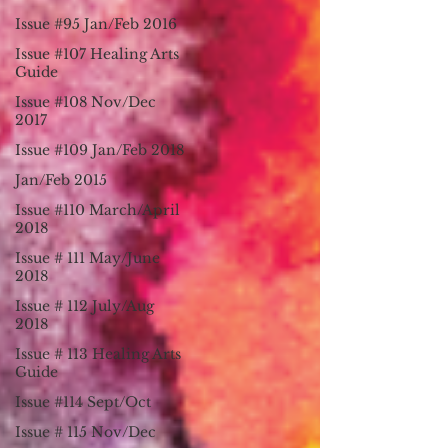
Issue #95 Jan/Feb 2016
Issue #107 Healing Arts
Guide
Issue #108 Nov/Dec
2017
Issue #109 Jan/Feb 2018
Jan/Feb 2015
Issue #110 March/April
2018
Issue # 111 May/June
2018
Issue # 112 July/Aug
2018
Issue # 113 Healing Arts
Guide
Issue #114 Sept/Oct
Issue # 115 Nov/Dec