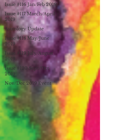
Issue #116 Jan/Feb 2019
Issue #117 March/April
2019
Astrology Update
Issue #118 May/June
2019
Issue #119 July/August
2019
Issue #120 Sept/Oct
2019
Nov/Dec 2019 Event