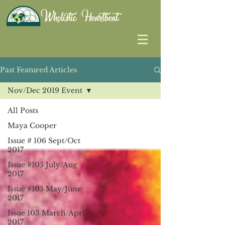
Past Featured Articles
Nov/Dec 2019 Event
All Posts
Maya Cooper
Issue # 106 Sept/Oct
2017
Issue #105 July/Aug
2017
Issue #105 May/June
2017
Issue 103 March/April
2017