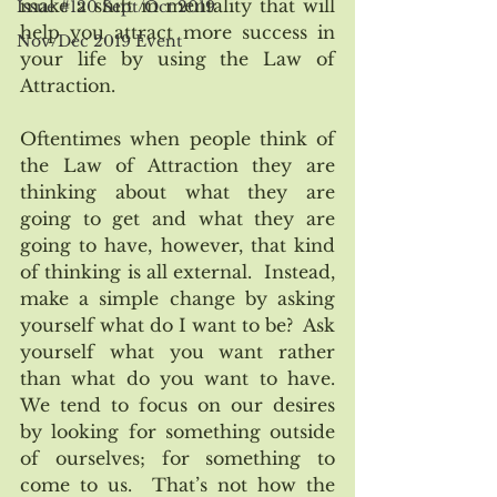
make a shift in mentality that will 
Issue #120 Sept/Oct 2019
help you attract more success in 
Nov/Dec 2019 Event
your life by using the Law of 
Attraction.
Oftentimes when people think of 
the Law of Attraction they are 
thinking about what they are 
going to get and what they are 
going to have, however, that kind 
of thinking is all external.  Instead, 
make a simple change by asking 
yourself what do I want to be?  Ask 
yourself what you want rather 
than what do you want to have.   
We tend to focus on our desires 
by looking for something outside 
of ourselves; for something to 
come to us.  That’s not how the 