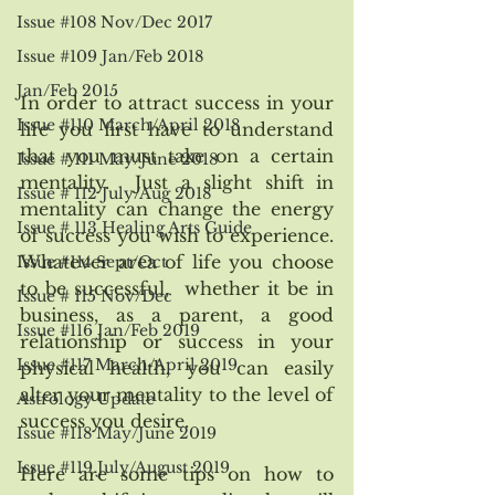
Issue #108 Nov/Dec 2017
Issue #109 Jan/Feb 2018
Jan/Feb 2015
In order to attract success in your 
Issue #110 March/April 2018
life you first have to understand 
that you must take on a certain 
Issue # 111 May/June 2018
mentality.  Just a slight shift in 
Issue # 112 July/Aug 2018
mentality can change the energy 
Issue # 113 Healing Arts Guide
of success you wish to experience.  
Whatever area of life you choose 
Issue #114 Sept/Oct
to be successful,  whether it be in 
Issue # 115 Nov/Dec
business, as a parent, a good 
Issue #116 Jan/Feb 2019
relationship or success in your 
Issue #117 March/April 2019
physical health, you can easily 
alter your mentality to the level of 
Astrology Update
success you desire.
Issue #118 May/June 2019
Issue #119 July/August 2019
Here are some tips on how to 