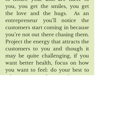
you, you get the smiles, you get 
the love and the hugs.  As an 
entrepreneur you’ll notice the 
customers start coming in because 
you’re not out there chasing them. 
Project the energy that attracts the 
customers to you and though it 
may be quite challenging, if you 
want better health, focus on how 
you want to feel: do your best to 
take away your focus on how you 
currently feel.  
No matter what  accomplishments 
you want in life, if you’ve been 
focused on what you can have like 
where is the money, where is the 
fame, where is the external 