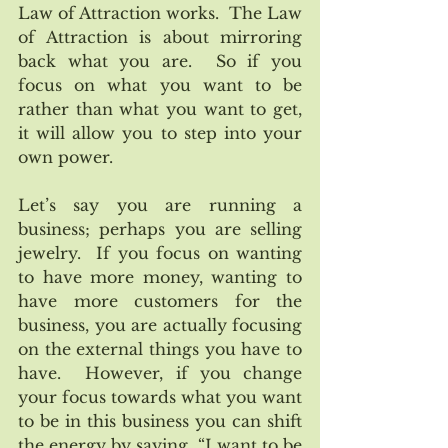
Law of Attraction works.  The Law 
of Attraction is about mirroring 
back what you are.  So if you 
focus on what you want to be 
rather than what you want to get, 
it will allow you to step into your 
own power.
Let’s say you are running a 
business; perhaps you are selling 
jewelry.  If you focus on wanting 
to have more money, wanting to 
have more customers for the 
business, you are actually focusing 
on the external things you have to 
have.  However, if you change 
your focus towards what you want 
to be in this business you can shift 
the energy by saying, “I want to be 