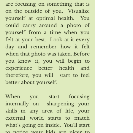
are focusing on something that is 
on the outside of you.  Visualize 
yourself at optimal health.  You 
could carry around a photo of 
yourself from a time when you 
felt at your best.  Look at it every 
day and remember how it felt  
when that photo was taken. Before 
you know it, you will begin to 
experience better health and 
therefore, you will  start to feel 
better about yourself. 
When you start focusing 
internally on  sharpening your 
skills in any area of life, your 
external world starts to match 
what’s going on inside.  You’ll start 
to notice your kids are nicer to 