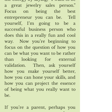
a great jewelry sales person.”  
Focus on being the best 
entrepreneur you can be.  Tell 
yourself, I’m going to be a 
successful business person who 
does this in a really fun and cool 
way.  Now you’re beginning to 
focus on the question of how you 
can be what you want to be rather 
than looking for external 
validation.  Then, ask yourself 
how you make yourself better, 
how you can hone your skills, and 
how you can project the essence 
of being what you really want to 
be.  
If you’re a parent, perhaps you 