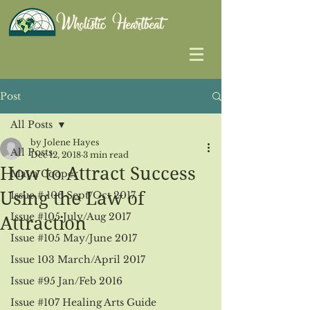
Post
All Posts
by Jolene Hayes
All Posts
Dec 12, 2018
3 min read
How to Attract Success
Maya Cooper
Using the Law of
Issue # 106 Sept/Oct 2017
Issue #105 July/Aug 2017
Attraction
Issue #105 May/June 2017
Issue 103 March/April 2017
Issue #95 Jan/Feb 2016
Issue #107 Healing Arts Guide