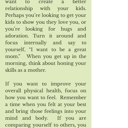
want to create a better 
relationship with your kids. 
Perhaps you’re looking to get your 
kids to show you they love you, or 
you’re looking for hugs and 
adoration. Turn it around and 
focus internally and say to 
yourself, “I want to be a great 
mom.”   When you get up in the 
morning, think about honing your 
skills as a mother.  
If you want to improve your 
overall physical health, focus on 
how you want to feel.  Remember 
a time when you felt at your best 
and bring those feelings into your 
mind and body.  If you are 
comparing yourself to others, you 