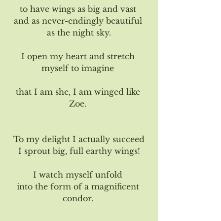
to have wings as big and vast 
and as never-endingly beautiful 
as the night sky.
I open my heart and stretch 
myself to imagine 
that I am she, I am winged like 
Zoe. 
To my delight I actually succeed
I sprout big, full earthy wings!
I watch myself unfold 
into the form of a magnificent 
condor. 