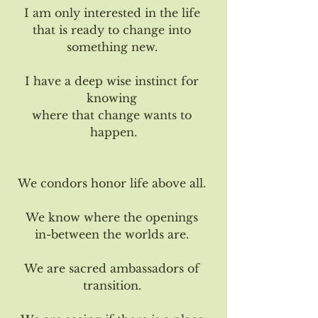
I am only interested in the life 
that is ready to change into 
something new. 
I have a deep wise instinct for 
knowing 
where that change wants to 
happen.
We condors honor life above all. 
We know where the openings 
in-between the worlds are. 
We are sacred ambassadors of 
transition. 