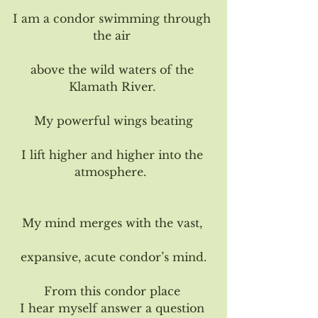
I am a condor swimming through 
the air 
above the wild waters of the 
Klamath River. 
My powerful wings beating
I lift higher and higher into the 
atmosphere.  
My mind merges with the vast, 
expansive, acute condor’s mind.
From this condor place 
I hear myself answer a question 