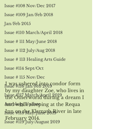
Issue #108 Nov/Dec 2017
Issue #109 Jan/Feb 2018
Jan/Feb 2015
Issue #110 March/April 2018
Issue # 111 May/June 2018
Issue # 112 July/Aug 2018
Issue # 113 Healing Arts Guide
Issue #114 Sept/Oct
Issue # 115 Nov/Dec
I was ushered into condor form 
Issue #116 Jan/Feb 2019
by my daughter Zoe, who lives in 
Issue #117 March/April 2019
the Otherworld during a dream I 
Astrology Update
had while sleeping at the Requa 
Inn on the Klamath River in late 
Issue #118 May/June 2019
February 2014.
Issue #119 July/August 2019