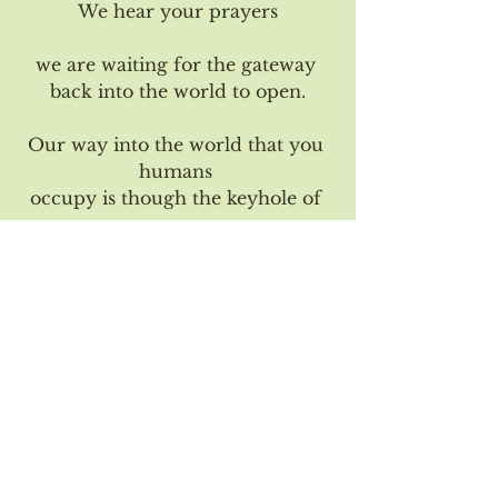
We hear your prayers
we are waiting for the gateway 
back into the world to open.
Our way into the world that you 
humans 
occupy is though the keyhole of 
your 
fearful thoughts about death, 
dissolving.
If enough humans can make 
room within 
themselves to not fear death, 
but to instead view life as a sacred 