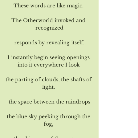
These words are like magic. 
The Otherworld invoked and 
recognized
responds by revealing itself.
I instantly begin seeing openings 
into it everywhere I look 
the parting of clouds, the shafts of 
light, 
the space between the raindrops
the blue sky peeking through the 
fog, 