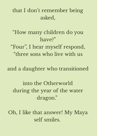
that I don’t remember being 
asked, 
“How many children do you 
have?” 
“Four”, I hear myself respond, 
“three sons who live with us 
and a daughter who transitioned 
into the Otherworld 
during the year of the water 
dragon.”  
Oh, I like that answer! My Maya 
self smiles.  