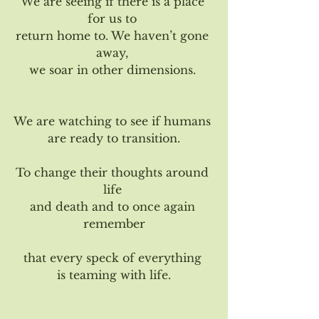
We are seeing if there is a place 
for us to 
return home to. We haven’t gone 
away, 
we soar in other dimensions. 
We are watching to see if humans 
are ready to transition.
To change their thoughts around 
life 
and death and to once again 
remember
that every speck of everything 
is teaming with life.