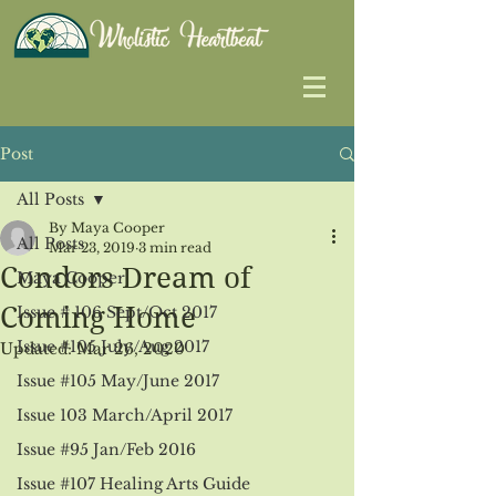
Post
All Posts
By Maya Cooper
All Posts
Mar 23, 2019
3 min read
Condors Dream of
Maya Cooper
Coming Home
Issue # 106 Sept/Oct 2017
Issue #105 July/Aug 2017
Updated:
Mar 26, 2020
Issue #105 May/June 2017
Issue 103 March/April 2017
Issue #95 Jan/Feb 2016
Issue #107 Healing Arts Guide