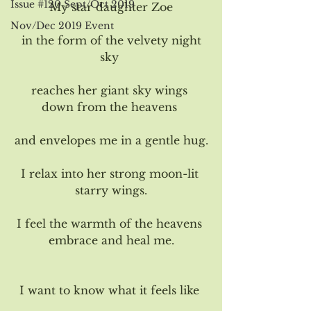
Issue #120 Sept/Oct 2019
My star daughter Zoe
Nov/Dec 2019 Event
 in the form of the velvety night 
sky 
reaches her giant sky wings 
down from the heavens 
and envelopes me in a gentle hug.
I relax into her strong moon-lit 
starry wings.
I feel the warmth of the heavens 
embrace and heal me.
I want to know what it feels like 