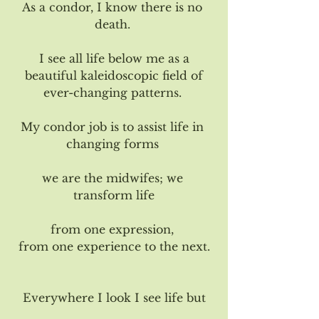
As a condor, I know there is no 
death. 
I see all life below me as a
 beautiful kaleidoscopic field of 
ever-changing patterns. 
My condor job is to assist life in 
changing forms 
we are the midwifes; we 
transform life
from one expression, 
from one experience to the next.
Everywhere I look I see life but