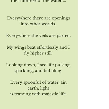
the shimmer of the water ... 
Everywhere there are openings 
into other worlds. 
Everywhere the veils are parted. 
My wings beat effortlessly and I 
fly higher still. 
Looking down, I see life pulsing, 
sparkling, and bubbling. 
Every spoonful of water, air, 
earth, light 
is teaming with majestic life. 