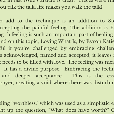
 in last issue’s article is clear.  Pieces were miss
 talk the talk, life makes you walk the talk?
to add to the technique is an addition to Step
ccepting the painful feeling. The addition is 
g th feeling is such an important part of healing 
d on this topic, Loving What Is, by Byron Katie.
ul if you’re challenged by embracing challengi
 is acknowledged, named and accepted, it leaves a
t needs to be filled with love.  The feeling was mea
.  It has a divine purpose.  Embracing the feeling
 and deeper acceptance.  This is the ess
yer, creating a void where there was disturbin
ing “worthless,” which was used as a simplistic e
ught up the question, “What does have worth?” 