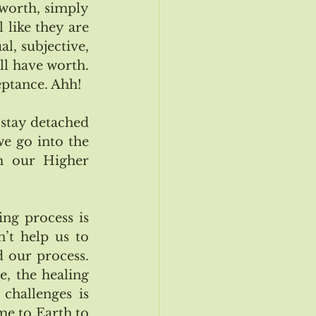
worth, simply 
 like they are 
, subjective, 
l have worth.  
eptance. Ahh!
 stay detached 
e go into the 
m our Higher 
ng process is 
’t help us to 
our process.  
, the healing 
 challenges is 
e to Earth to 