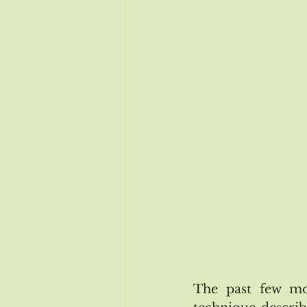
Issue # 115 Nov/Dec
Issue 
Issue #118 May/June 2019
The past few mo