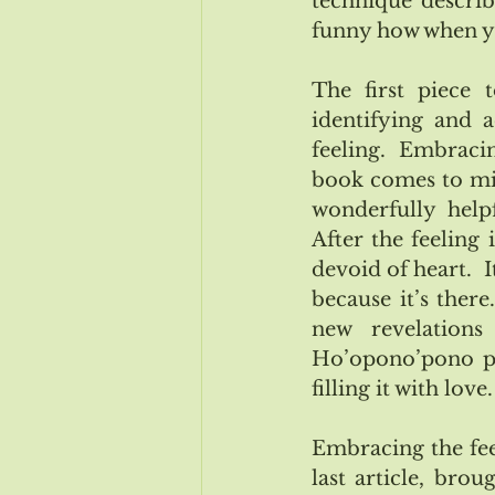
technique described
funny how when you
The first piece 
identifying and a
feeling.  Embracin
book comes to min
wonderfully helpf
After the feeling
devoid of heart.  I
because it’s there
new revelations
Ho’opono’pono pra
filling it with love.
Embracing the feel
last article, bro