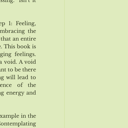
ing.  Isn’t it 
 1: Feeling, 
Embracing the 
that an entire 
 This book is 
ng feelings. 
 void. A void 
nt to be there 
 will lead to 
ence of the 
g energy and 
xample in the 
Contemplating 