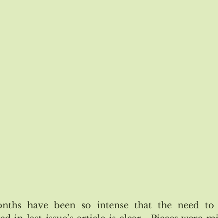
#116 Jan/Feb 2019
Issue #117 March/April 2019
Astrol
Issue #119 July/August 2019
Issue #120 Sept/Oct 2019
nths have been so intense that the need to 