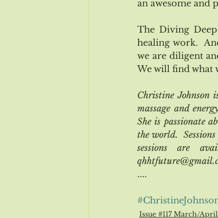
an awesome and pow
The Diving Deep 
healing work.  An
we are diligent an
We will find what 
Christine Johnson 
massage and energy 
She is passionate ab
the world.  Sessions
sessions are ava
qhhtfuture@gmail.co
....
#ChristineJohnso
Issue #117 March/Apri