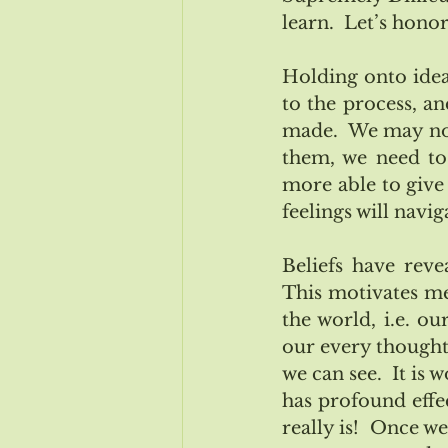
learn.  Let’s hono
Holding onto idea
to the process, an
made.  We may not
them, we need to 
more able to give 
feelings will navi
Beliefs have reve
This motivates me
the world, i.e. ou
our every thought 
we can see.  It is 
has profound effec
really is!  Once w