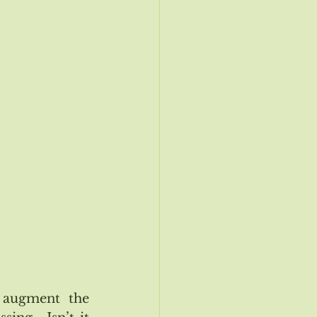
ogy Update
Nov/Dec 2019 Event
augment the 