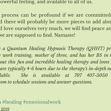
erful feeling, and available to all of us.
process can be profound if we are committed 
d there will probably be more pieces to add along
d love ourselves very much, we will find peace and
we are supposed to find. Namaste!
is a Quantum Healing Hypnosis Therapy (QHHT) prac
work training, mother of three, and has her BS in ma
out this fun and incredible healing therapy and loves 
 are typically 4-6 hours due to the therapy’s in-depth n
ilable.  She is available at 707 407-5050 (c
m to schedule sessions and answer questions.
n
#healing
#emotionalwork
l 2019