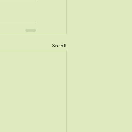
See All