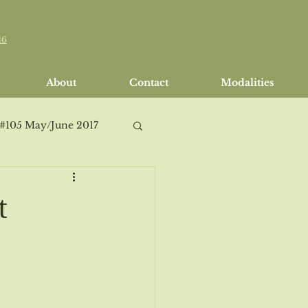
16
About
Contact
Modalities
 #105 May/June 2017
t
h/April 2018
Issue #114 Sept/Oct