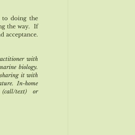
to doing the 
 the way.  If 
 acceptance.  
titioner with 
rine biology.  
sharing it with 
ature.  In-home 
all/text) or 