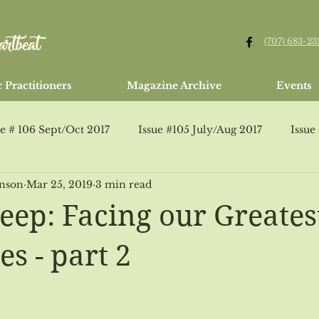
(707) 683-23
 Practitioners
Magazine Archive
Events
ue # 106 Sept/Oct 2017
Issue #105 July/Aug 2017
Issue
hnson
Mar 25, 2019
3 min read
Issue #95 Jan/Feb 2016
Issue #107 Healing Arts Guide
eep: Facing our Greates
ssue #109 Jan/Feb 2018
Jan/Feb 2015
Issue #110 Marc
s - part 2
Issue # 112 July/Aug 2018
Issue # 113 Healing Arts Guide