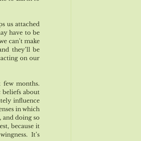
s us attached 
ay have to be 
we can’t make 
nd they’ll be 
 acting on our 
 few months.  
beliefs about 
tely influence 
enses in which 
, and doing so 
st, because it 
ingness.  It’s 