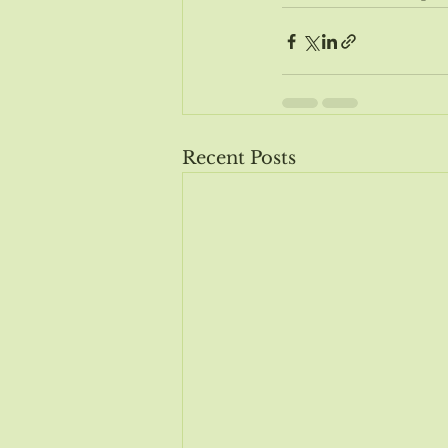
Recent Posts