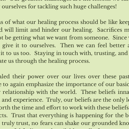
r ourselves for tackling such huge challenges!
s of what our healing process should be like keep
d will limit and hinder our healing.  Sacrifices m
 be getting what we want from someone.  Since 
give it to ourselves.  Then we can feel better a
it to us too.  Staying in touch with, trusting, and
gate us through the healing process.
aled their power over our lives over these past
 to again emphasize the importance of our basic 
r relationship with the world.  These beliefs inna
and experience.  Truly, our beliefs are the only l
worth the time and effort to work with these beliefs
ts.  Trust that everything is happening for the be
e truly trust, no fears can shake our grounded know