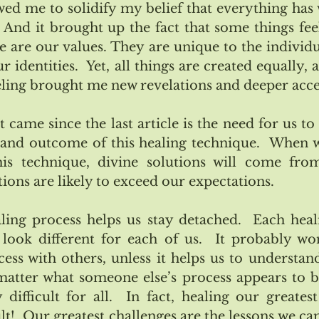
wed me to solidify my belief that everything has 
. And it brought up the fact that some things feel
are our values. They are unique to the individual
 identities.  Yet, all things are created equally, al
ling brought me new revelations and deeper acc
 came since the last article is the need for us to
and outcome of this healing technique.  When w
s technique, divine solutions will come fro
tions are likely to exceed our expectations.  
ing process helps us stay detached.  Each heali
l look different for each of us.  It probably won
ss with others, unless it helps us to understand 
matter what someone else’s process appears to be
 difficult for all.  In fact, healing our greatest
t!  Our greatest challenges are the lessons we cam