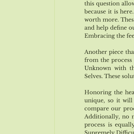
this question allo
because it is here
worth more. These 
and help define our
Embracing the fee
Another piece that
from the process 
Unknown with thi
Selves. These solu
Honoring the heal
unique, so it wil
compare our proce
Additionally, no 
process is equally
Supremely Difficul