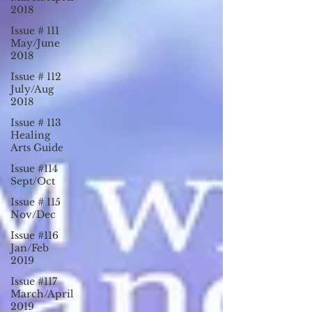
2018
Issue # 111
May/June
2018
Issue # 112
July/Aug
2018
Issue # 113
Healing
Arts Guide
Issue #114
Sept/Oct
Issue # 115
Nov/Dec
Issue #116
Jan/Feb
2019
Issue #117
March/April
2019