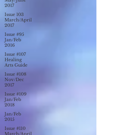
May/June
2017
Issue 103
March/April
2017
Issue #95
Jan/Feb
2016
Issue #107
Healing
Arts Guide
Issue #108
Nov/Dec
2017
Issue #109
Jan/Feb
2018
Jan/Feb
2015
Issue #110
March/April