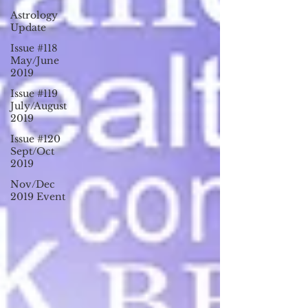
Astrology
Update
Issue #118
May/June
2019
Issue #119
July/August
2019
Issue #120
Sept/Oct
2019
Nov/Dec
2019 Event