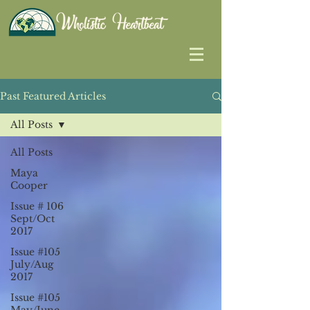
Past Featured Articles
All Posts
All Posts
Maya
Cooper
Issue # 106
Sept/Oct
2017
Issue #105
July/Aug
2017
Issue #105