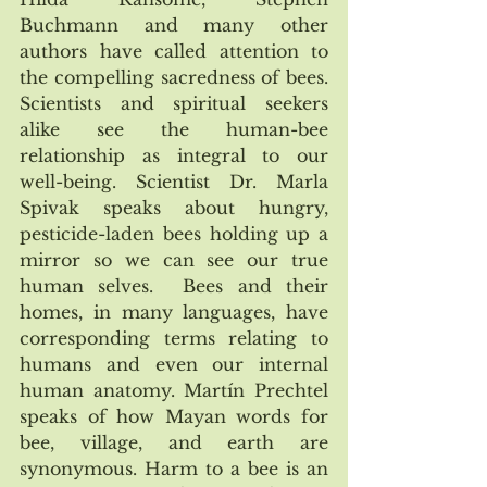
Buchmann and many other 
authors have called attention to 
the compelling sacredness of bees. 
Scientists and spiritual seekers 
alike see the human-bee 
relationship as integral to our 
well-being. Scientist Dr. Marla 
Spivak speaks about hungry, 
pesticide-laden bees holding up a 
mirror so we can see our true 
human selves.  Bees and their 
homes, in many languages, have 
corresponding terms relating to 
humans and even our internal 
human anatomy. Martín Prechtel 
speaks of how Mayan words for 
bee, village, and earth are 
synonymous. Harm to a bee is an 