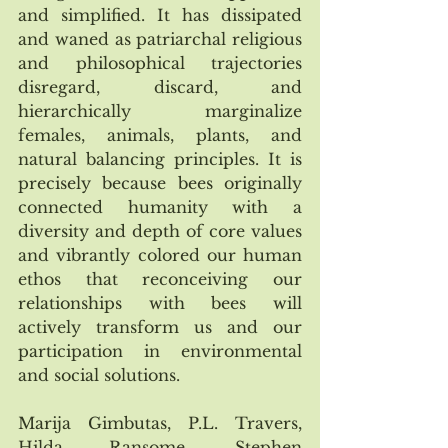
and simplified. It has dissipated 
and waned as patriarchal religious 
and philosophical trajectories 
disregard, discard, and 
hierarchically marginalize 
females, animals, plants, and 
natural balancing principles. It is 
precisely because bees originally 
connected humanity with a 
diversity and depth of core values 
and vibrantly colored our human 
ethos that reconceiving our 
relationships with bees will 
actively transform us and our 
participation in environmental 
and social solutions.  
Marija Gimbutas, P.L. Travers, 
Hilda Ransome, Stephen 