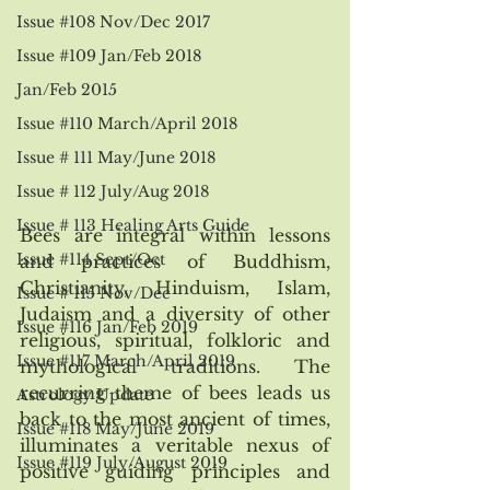
Issue #108 Nov/Dec 2017
Issue #109 Jan/Feb 2018
Jan/Feb 2015
Issue #110 March/April 2018
Issue # 111 May/June 2018
Issue # 112 July/Aug 2018
Issue # 113 Healing Arts Guide
Bees are integral within lessons 
Issue #114 Sept/Oct
and practices of Buddhism, 
Christianity, Hinduism, Islam, 
Issue # 115 Nov/Dec
Judaism and a diversity of other 
Issue #116 Jan/Feb 2019
religious, spiritual, folkloric and 
Issue #117 March/April 2019
mythological traditions. The 
recurring theme of bees leads us 
Astrology Update
back to the most ancient of times, 
Issue #118 May/June 2019
illuminates a veritable nexus of 
Issue #119 July/August 2019
positive guiding principles and 