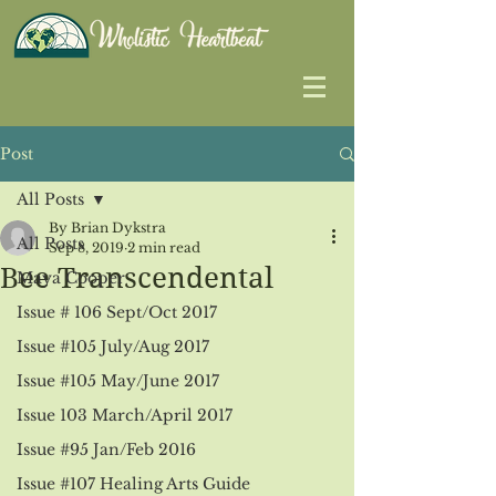
Post
All Posts
By Brian Dykstra
All Posts
Sep 8, 2019
2 min read
Bee Transcendental
Maya Cooper
Issue # 106 Sept/Oct 2017
Issue #105 July/Aug 2017
Issue #105 May/June 2017
Issue 103 March/April 2017
Issue #95 Jan/Feb 2016
Issue #107 Healing Arts Guide