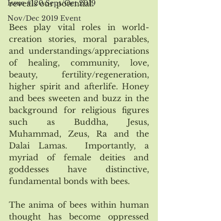
Issue #120 Sept/Oct 2019
reveals our potential.
Nov/Dec 2019 Event
Bees play vital roles in world-
creation stories, moral parables, 
and understandings/appreciations 
of healing, community, love, 
beauty, fertility/regeneration, 
higher spirit and afterlife. Honey 
and bees sweeten and buzz in the 
background for religious figures 
such as Buddha, Jesus, 
Muhammad, Zeus, Ra and the 
Dalai Lamas.  Importantly, a 
myriad of female deities and 
goddesses have distinctive, 
fundamental bonds with bees.
The anima of bees within human 
thought has become oppressed 