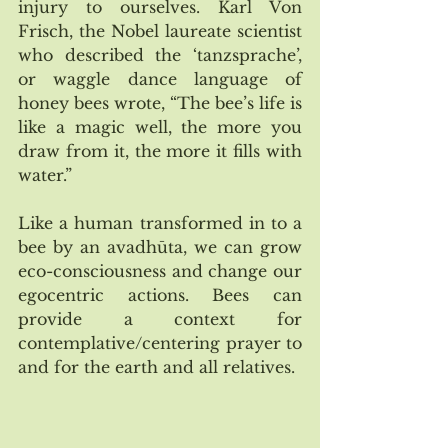
injury to ourselves. Karl Von 
Frisch, the Nobel laureate scientist 
who described the ‘tanzsprache’, 
or waggle dance language of 
honey bees wrote, “The bee’s life is 
like a magic well, the more you 
draw from it, the more it fills with 
water.” 
Like a human transformed in to a 
bee by an avadhūta, we can grow 
eco-consciousness and change our 
egocentric actions. Bees can 
provide a context for 
contemplative/centering prayer to 
and for the earth and all relatives. 