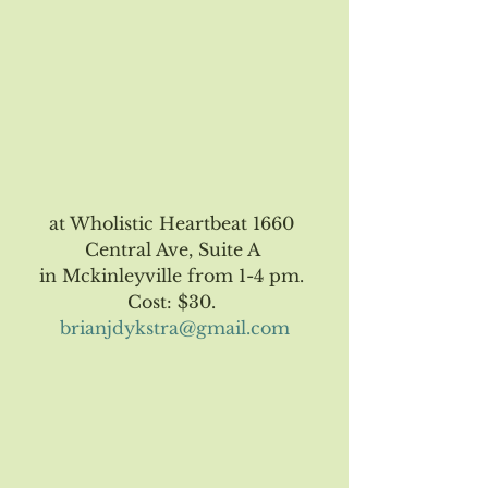
at Wholistic Heartbeat 1660 
Central Ave, Suite A 
in Mckinleyville from 1-4 pm. 
Cost: $30. 
brianjdykstra@gmail.com