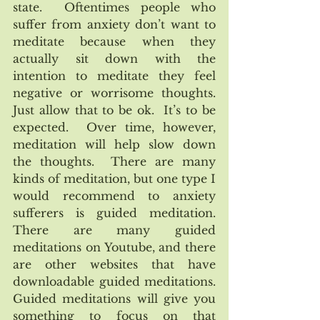
state.  Oftentimes people who 
suffer from anxiety don’t want to 
meditate because when they 
actually sit down with the 
intention to meditate they feel 
negative or worrisome thoughts.  
Just allow that to be ok.  It’s to be 
expected.  Over time, however, 
meditation will help slow down 
the thoughts.  There are many 
kinds of meditation, but one type I 
would recommend to anxiety 
sufferers is guided meditation.  
There are many guided 
meditations on Youtube, and there 
are other websites that have 
downloadable guided meditations.  
Guided meditations will give you 
something to focus on that 