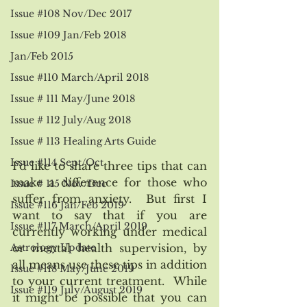
Issue #108 Nov/Dec 2017
Issue #109 Jan/Feb 2018
Jan/Feb 2015
Issue #110 March/April 2018
Issue # 111 May/June 2018
Issue # 112 July/Aug 2018
Issue # 113 Healing Arts Guide
Issue #114 Sept/Oct
I’d like to share three tips that can 
make a difference for those who 
Issue # 115 Nov/Dec
suffer from anxiety.  But first I 
Issue #116 Jan/Feb 2019
want to say that if you are 
Issue #117 March/April 2019
currently working under medical 
Astrology Update
or mental health supervision, by 
all means use these tips in addition 
Issue #118 May/June 2019
to your current treatment.  While 
Issue #119 July/August 2019
it might be possible that you can 