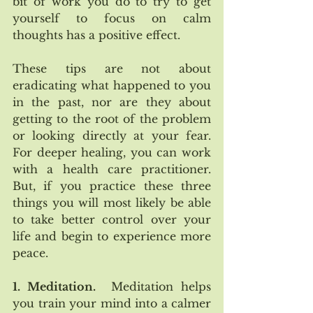
bit of work you do to try to get 
yourself to focus on calm 
thoughts has a positive effect.   
These tips are not about 
eradicating what happened to you 
in the past, nor are they about 
getting to the root of the problem 
or looking directly at your fear.  
For deeper healing, you can work 
with a health care practitioner.  
But, if you practice these three 
things you will most likely be able 
to take better control over your 
life and begin to experience more 
peace.
1. Meditation.
  Meditation helps 
you train your mind into a calmer 