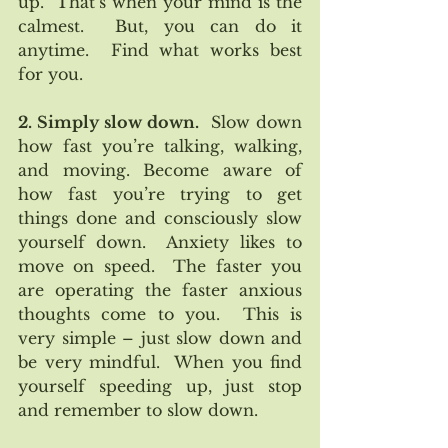
up.  That’s when your mind is the 
calmest.  But, you can do it 
anytime.  Find what works best 
for you.
2. Simply slow down.
  Slow down 
how fast you’re talking, walking, 
and moving. Become aware of 
how fast you’re trying to get 
things done and consciously slow 
yourself down.  Anxiety likes to 
move on speed.  The faster you 
are operating the faster anxious 
thoughts come to you.  This is 
very simple – just slow down and 
be very mindful.  When you find 
yourself speeding up, just stop 
and remember to slow down.