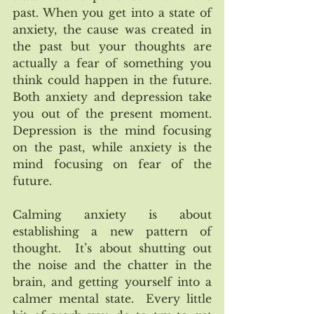
past. When you get into a state of 
anxiety, the cause was created in 
the past but your thoughts are 
actually a fear of something you 
think could happen in the future. 
Both anxiety and depression take 
you out of the present moment.  
Depression is the mind focusing 
on the past, while anxiety is the 
mind focusing on fear of the 
future.
Calming anxiety is about 
establishing a new pattern of 
thought.  It’s about shutting out 
the noise and the chatter in the 
brain, and getting yourself into a 
calmer mental state.  Every little 