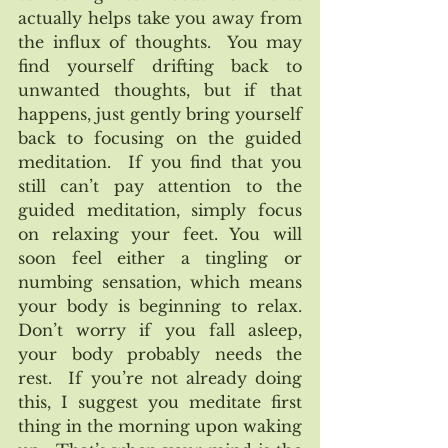
actually helps take you away from 
the influx of thoughts.  You may 
find yourself drifting back to 
unwanted thoughts, but if that 
happens, just gently bring yourself 
back to focusing on the guided 
meditation.  If you find that you 
still can’t pay attention to the 
guided meditation, simply focus 
on relaxing your feet. You will 
soon feel either a tingling or 
numbing sensation, which means 
your body is beginning to relax.  
Don’t worry if you fall asleep, 
your body probably needs the 
rest.  If you’re not already doing 
this, I suggest you meditate first 
thing in the morning upon waking 