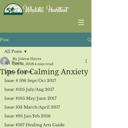
Post
All Posts
By Jolene Hayes
All Posts
Dec 16, 2018
4 min read
Tips for Calming Anxiety
Maya Cooper
Issue # 106 Sept/Oct 2017
Issue #105 July/Aug 2017
Issue #105 May/June 2017
Issue 103 March/April 2017
Issue #95 Jan/Feb 2016
Issue #107 Healing Arts Guide