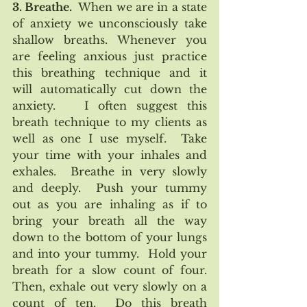
3. Breathe. 
 When we are in a state 
of anxiety we unconsciously take 
shallow breaths. Whenever you 
are feeling anxious just practice 
this breathing technique and it 
will automatically cut down the 
anxiety.   I often suggest this 
breath technique to my clients as 
well as one I use myself.  Take 
your time with your inhales and 
exhales.  Breathe in very slowly 
and deeply.  Push your tummy 
out as you are inhaling as if to 
bring your breath all the way 
down to the bottom of your lungs 
and into your tummy.  Hold your 
breath for a slow count of four.  
Then, exhale out very slowly on a 
count of ten.  Do this breath 