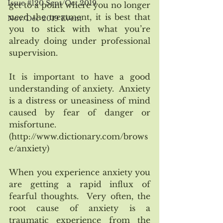
Issue #120 Sept/Oct 2019
get to a point where you no longer 
need the treatment, it is best that 
Nov/Dec 2019 Event
you to stick with what you’re 
already doing under professional 
supervision. 
It is important to have a good 
understanding of anxiety.  Anxiety 
is a distress or uneasiness of mind 
caused by fear of danger or 
misfortune. 
(http://www.dictionary.com/brows
e/anxiety) 
When you experience anxiety you 
are getting a rapid influx of 
fearful thoughts.  Very often, the 
root cause of anxiety is a 
traumatic experience from the 