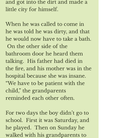
and got into the dirt and made a 
little city for himself.  
When he was called to come in 
he was told he was dirty, and that 
he would now have to take a bath. 
 On the other side of the 
bathroom door he heard them 
talking.  His father had died in 
the fire, and his mother was in the 
hospital because she was insane. 
“We have to be patient with the 
child,” the grandparents 
reminded each other often.
For two days the boy didn’t go to 
school.  First it was Saturday, and 
he played.  Then on Sunday he 
walked with his grandparents to 