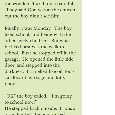
the wooden church on a bare hill. 
 They said God was at the church, 
but the boy didn’t see him.
Finally it was Monday.  The boy 
liked school, and being with the 
other lively children.  But what 
he liked best was the walk to 
school.  First he stopped off in the 
garage.  He opened the little side 
door, and stepped into the 
darkness.  It smelled like oil, tools, 
cardboard, garbage and kitty 
poop.
“OK,” the boy called.  “I’m going 
to school now!”
He stepped back outside.  It was a 
gray day, but the boy walked 