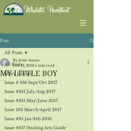
Post
All Posts
By Jesse Austin
All Posts
Dec 12, 2018
5 min read
MY LITTLE BOY
Maya Cooper
Issue # 106 Sept/Oct 2017
Issue #105 July/Aug 2017
Issue #105 May/June 2017
Issue 103 March/April 2017
Issue #95 Jan/Feb 2016
Issue #107 Healing Arts Guide