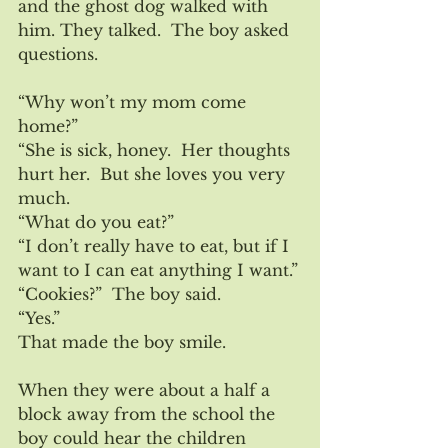
and the ghost dog walked with 
him. They talked.  The boy asked 
questions.
“Why won’t my mom come 
home?”
“She is sick, honey.  Her thoughts 
hurt her.  But she loves you very 
much.
“What do you eat?”
“I don’t really have to eat, but if I 
want to I can eat anything I want.”
“Cookies?”  The boy said.
“Yes.”
That made the boy smile.
When they were about a half a 
block away from the school the 
boy could hear the children 