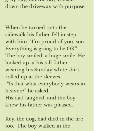
down the driveway with purpose. 
When he turned onto the 
sidewalk his father fell in step 
with him. “I’m proud of you, son.  
Everything is going to be OK.” 
The boy smiled, a huge smile. He 
looked up at his tall father 
wearing his Sunday white shirt 
rolled up at the sleeves.
 “Is that what everybody wears in 
heaven?” he asked.
His dad laughed, and the boy 
knew his father was pleased.
Key, the dog, had died in the fire 
too.  The boy walked in the 