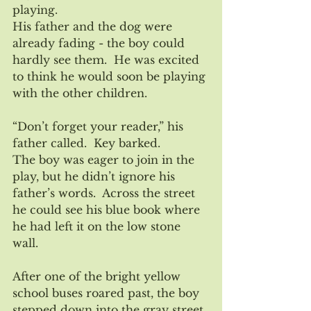
playing.  
His father and the dog were 
already fading - the boy could 
hardly see them.  He was excited 
to think he would soon be playing 
with the other children. 
“Don’t forget your reader,” his 
father called.  Key barked.
The boy was eager to join in the 
play, but he didn’t ignore his 
father’s words.  Across the street 
he could see his blue book where 
he had left it on the low stone 
wall.  
After one of the bright yellow 
school buses roared past, the boy 
stepped down into the gray street.