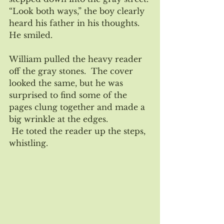
“Look both ways,” the boy clearly 
heard his father in his thoughts.  
He smiled.
William pulled the heavy reader 
off the gray stones.  The cover 
looked the same, but he was 
surprised to find some of the 
pages clung together and made a 
big wrinkle at the edges.
 He toted the reader up the steps, 
whistling.  