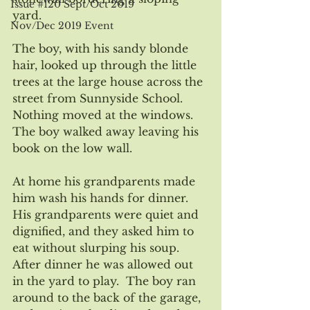
Issue #120 Sept/Oct 2019
yard.  
Nov/Dec 2019 Event
The boy, with his sandy blonde 
hair, looked up through the little 
trees at the large house across the 
street from Sunnyside School. 
Nothing moved at the windows.  
The boy walked away leaving his 
book on the low wall.
At home his grandparents made 
him wash his hands for dinner.  
His grandparents were quiet and 
dignified, and they asked him to 
eat without slurping his soup.  
After dinner he was allowed out 
in the yard to play.  The boy ran 
around to the back of the garage, 