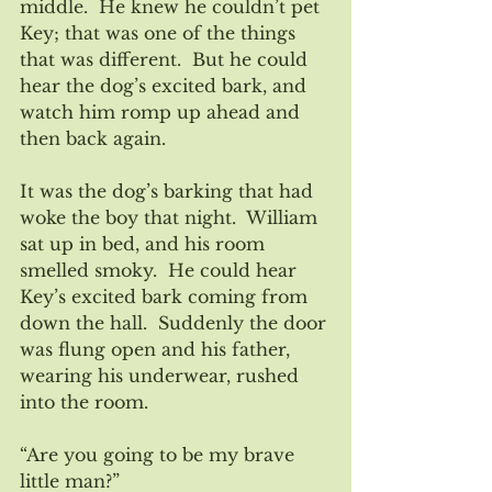
middle.  He knew he couldn’t pet 
Key; that was one of the things 
that was different.  But he could 
hear the dog’s excited bark, and 
watch him romp up ahead and 
then back again.
It was the dog’s barking that had 
woke the boy that night.  William 
sat up in bed, and his room 
smelled smoky.  He could hear 
Key’s excited bark coming from 
down the hall.  Suddenly the door 
was flung open and his father, 
wearing his underwear, rushed 
into the room.  
“Are you going to be my brave 
little man?”   