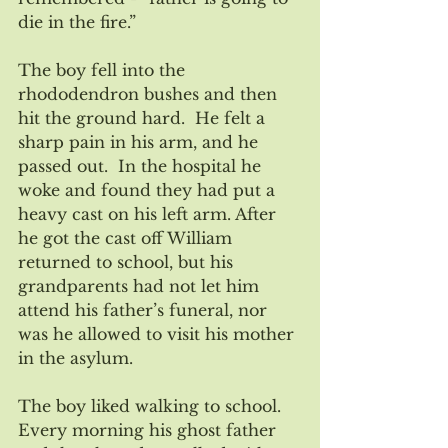
die in the fire.”
The boy fell into the 
rhododendron bushes and then 
hit the ground hard.  He felt a 
sharp pain in his arm, and he 
passed out.  In the hospital he 
woke and found they had put a 
heavy cast on his left arm. After 
he got the cast off William 
returned to school, but his 
grandparents had not let him 
attend his father’s funeral, nor 
was he allowed to visit his mother 
in the asylum.
The boy liked walking to school.  
Every morning his ghost father 