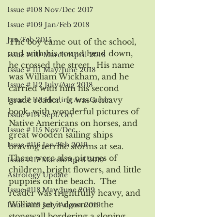
Issue #108 Nov/Dec 2017
Issue #109 Jan/Feb 2018
Jan/Feb 2015
The boy came out of the school, 
and with his round head down, 
Issue #110 March/April 2018
he crossed the street.  His name 
Issue # 111 May/June 2018
was William Wickham, and he 
Issue # 112 July/Aug 2018
carried with him his second 
grade reader.  It was a heavy 
Issue # 113 Healing Arts Guide
book, with wonderful pictures of 
Issue #114 Sept/Oct
Native Americans on horses, and 
Issue # 115 Nov/Dec
great wooden sailing ships 
Issue #116 Jan/Feb 2019
braving terrific storms at sea. 
There were also pictures of 
Issue #117 March/April 2019
children, bright flowers, and little 
Astrology Update
puppies on the beach.  The 
Issue #118 May/June 2019
reader was frightfully heavy, and 
William set it down on the 
Issue #119 July/August 2019
stonewall bordering a sloping 