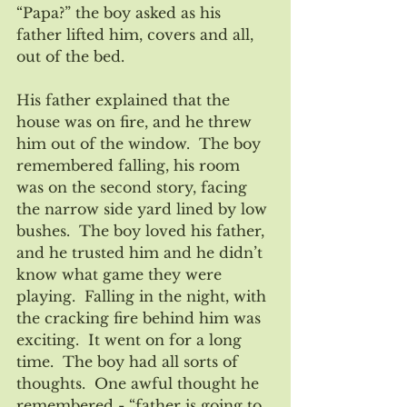
“Papa?” the boy asked as his 
father lifted him, covers and all, 
out of the bed.
His father explained that the 
house was on fire, and he threw 
him out of the window.  The boy 
remembered falling, his room 
was on the second story, facing 
the narrow side yard lined by low 
bushes.  The boy loved his father, 
and he trusted him and he didn’t 
know what game they were 
playing.  Falling in the night, with 
the cracking fire behind him was 
exciting.  It went on for a long 
time.  The boy had all sorts of 
thoughts.  One awful thought he 
remembered - “father is going to 