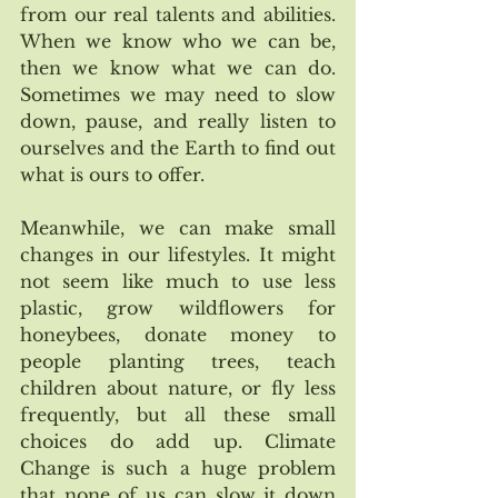
from our real talents and abilities. 
When we know who we can be, 
then we know what we can do. 
Sometimes we may need to slow 
down, pause, and really listen to 
ourselves and the Earth to find out 
what is ours to offer. 
Meanwhile, we can make small 
changes in our lifestyles. It might 
not seem like much to use less 
plastic, grow wildflowers for 
honeybees, donate money to 
people planting trees, teach 
children about nature, or fly less 
frequently, but all these small 
choices do add up. Climate 
Change is such a huge problem 
that none of us can slow it down 