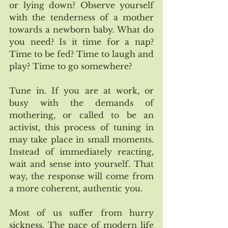
or lying down? Observe yourself 
with the tenderness of a mother 
towards a newborn baby. What do 
you need? Is it time for a nap? 
Time to be fed? Time to laugh and 
play? Time to go somewhere? 
Tune in. If you are at work, or 
busy with the demands of 
mothering, or called to be an 
activist, this process of tuning in 
may take place in small moments. 
Instead of immediately reacting, 
wait and sense into yourself. That 
way, the response will come from 
a more coherent, authentic you. 
Most of us suffer from hurry 
sickness. The pace of modern life 