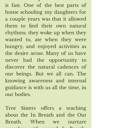
is fast. One of the best parts of 
home schooling my daughters for 
a couple years was that it allowed 
them to find their own natural 
rhythms; they woke up when they 
wanted to, ate when they were 
hungry, and enjoyed activities as 
the desire arose. Many of us have 
never had the opportunity to 
discover the natural cadences of 
our beings. But we all can. The 
knowing awareness and internal 
guidance is with us all the time, in 
our bodies.
Tree Sisters offers a teaching 
about the In Breath and the Out 
Breath. When we nurture 