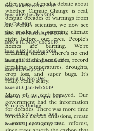
After years of media debate about 
Issue #108 Nov/Dec 2017
whether Climate Change is real, 
Issue #109 Jan/Feb 2018
despite decades of warnings from 
Jan/Feb 2015
the world’s scientists, we now see 
the results of a warming climate 
Issue #110 March/April 2018
right before our eyes. People’s 
Issue # 111 May/June 2018
homes are burning. We’re 
Issue # 112 July/Aug 2018
breathing smoke.  There’s no end 
in sight to the floods, fires, record 
Issue # 113 Healing Arts Guide
breaking temperatures, droughts, 
Issue #114 Sept/Oct
crop loss, and super bugs. It’s 
Issue # 115 Nov/Dec
really, really scary.
Issue #116 Jan/Feb 2019
Many of us feel betrayed. Our 
Issue #117 March/April 2019
government had the information 
Astrology Update
for decades. There was more time 
Issue #118 May/June 2019
to reduce carbon emissions, create 
a green economy, and reforest, 
Issue #119 July/August 2019
since trees absorb the carbon that 