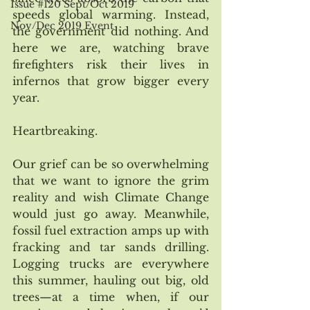
Issue #120 Sept/Oct 2019
speeds global warming. Instead, 
Nov/Dec 2019 Event
the government did nothing. And 
here we are, watching brave 
firefighters risk their lives in 
infernos that grow bigger every 
year. 
Heartbreaking.
Our grief can be so overwhelming 
that we want to ignore the grim 
reality and wish Climate Change 
would just go away. Meanwhile, 
fossil fuel extraction amps up with 
fracking and tar sands drilling. 
Logging trucks are everywhere 
this summer, hauling out big, old 
trees—at a time when, if our 