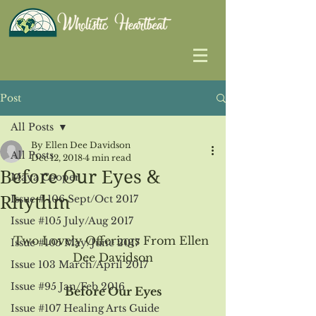
Post
All Posts
By Ellen Dee Davidson
All Posts
Dec 12, 2018
4 min read
Before Our Eyes &
Maya Cooper
Rhythm
Issue # 106 Sept/Oct 2017
Issue #105 July/Aug 2017
Two Lovely Offerings From Ellen 
Issue #105 May/June 2017
Dee Davidson
Issue 103 March/April 2017
Issue #95 Jan/Feb 2016
Before Our Eyes
Issue #107 Healing Arts Guide