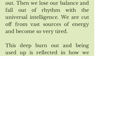
out. Then we lose our balance and 
fall out of rhythm with the 
universal intelligence. We are cut 
off from vast sources of energy 
and become so very tired.
This deep burn out and being 
used up is reflected in how we 
have treated the natural world. It 
really isn’t sustainable for us or 
life on Earth to continue at this 
frantic pace. So in all the sweet, 
small ways you can, take time to 
touch in with yourself and linger 
in the nourishing moments. Even 
if it is only five minutes here and 
there during the day, stopping 
and pausing to check in with 
yourself can be life changing. 