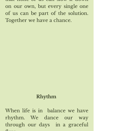
on our own, but every single one 
of us can be part of the solution. 
Together we have a chance.  
Rhythm 
When life is in  balance we have 
rhythm. We dance our way 
through our days  in a graceful 