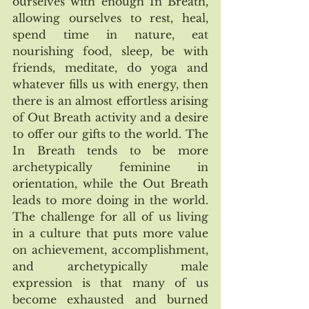
ourselves with enough In Breath, 
allowing ourselves to rest, heal, 
spend time in nature, eat 
nourishing food, sleep, be with 
friends, meditate, do yoga and 
whatever fills us with energy, then 
there is an almost effortless arising 
of Out Breath activity and a desire 
to offer our gifts to the world. The 
In Breath tends to be more 
archetypically feminine in 
orientation, while the Out Breath 
leads to more doing in the world. 
The challenge for all of us living 
in a culture that puts more value 
on achievement, accomplishment, 
and archetypically male 
expression is that many of us 
become exhausted and burned 