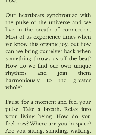
flow. 
Our heartbeats synchronize with 
the pulse of the universe and we 
live in the breath of connection. 
Most of us experience times when 
we know this organic joy, but how 
can we bring ourselves back when 
something throws us off the beat? 
How do we find our own unique 
rhythms and join them 
harmoniously to the greater 
whole?
Pause for a moment and feel your 
pulse. Take a breath. Relax into 
your living being. How do you 
feel now? Where are you in space? 
Are you sitting, standing, walking, 