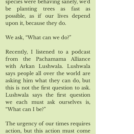
species were behaving sanely, we’d 
be planting trees as fast as 
possible, as if our lives depend 
upon it, because they do. 
We ask, “What can we do?”
Recently, I listened to a podcast 
from the Pachamama Alliance 
with Arkan Lushwala. Lushwala 
says people all over the world are 
asking him what they can do, but 
this is not the first question to ask. 
Lushwala says the first question 
we each must ask ourselves is, 
“What can I be?”
The urgency of our times requires 
action, but this action must come 