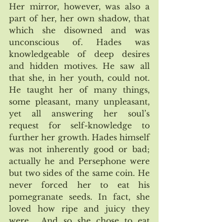
Her mirror, however, was also a 
part of her, her own shadow, that 
which she disowned and was 
unconscious of. Hades was 
knowledgeable of deep desires 
and hidden motives. He saw all 
that she, in her youth, could not. 
He taught her of many things, 
some pleasant, many unpleasant, 
yet all answering her soul’s  
request for self-knowledge to 
further her growth. Hades himself 
was not inherently good or bad; 
actually he and Persephone were 
but two sides of the same coin. He 
never forced her to eat his 
pomegranate seeds. In fact, she 
loved how ripe and juicy they 
were.  And so she chose to eat 