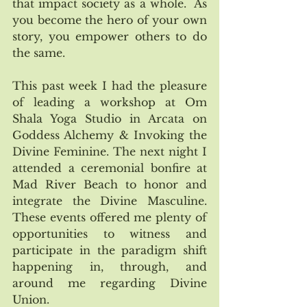
that impact society as a whole.  As 
you become the hero of your own 
story, you empower others to do 
the same. 
This past week I had the pleasure 
of leading a workshop at Om 
Shala Yoga Studio in Arcata on 
Goddess Alchemy & Invoking the 
Divine Feminine. The next night I 
attended a ceremonial bonfire at 
Mad River Beach to honor and 
integrate the Divine Masculine. 
These events offered me plenty of 
opportunities to witness and 
participate in the paradigm shift 
happening in, through, and 
around me regarding Divine 
Union. 