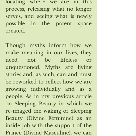
locating where we are in this 
process, releasing what no longer 
serves, and seeing what is newly 
possible in the potent space 
created. 
Though myths inform how we 
make meaning in our lives, they 
need not be lifeless or 
unquestioned. Myths are living 
stories and, as such, can and must 
be reworked to reflect how we are 
growing individually and as a 
people. As in my previous article 
on Sleeping Beauty in which we 
re-imaged the waking of Sleeping 
Beauty (Divine Feminine) as an 
inside job with the support of the 
Prince (Divine Masculine), we can 