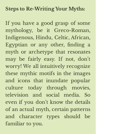
Steps to Re-Writing Your Myths:
If you have a good grasp of some 
mythology, be it Greco-Roman, 
Indigenous, Hindu, Celtic, African, 
Egyptian or any other, finding a 
myth or archetype that resonates 
may be fairly easy. If not, don’t 
worry! We all intuitively recognize 
these mythic motifs in the images 
and icons that inundate popular 
culture today through movies, 
television and social media. So 
even if you don’t know the details 
of an actual myth, certain patterns 
and character types should be 
familiar to you.