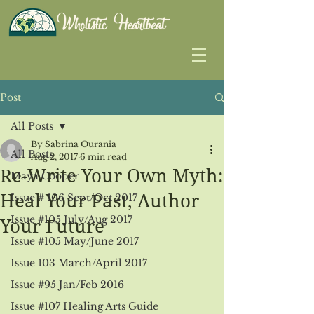
Post
All Posts
By Sabrina Ourania
All Posts
Aug 2, 2017
6 min read
Re-Write Your Own Myth:
Maya Cooper
Heal Your Past, Author
Issue # 106 Sept/Oct 2017
Issue #105 July/Aug 2017
Your Future
Issue #105 May/June 2017
Issue 103 March/April 2017
Issue #95 Jan/Feb 2016
Issue #107 Healing Arts Guide