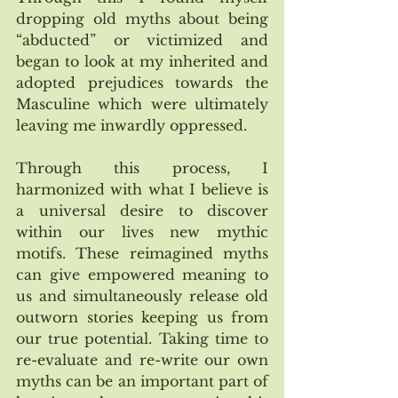
dropping old myths about being 
“abducted” or victimized and 
began to look at my inherited and 
adopted prejudices towards the 
Masculine which were ultimately 
leaving me inwardly oppressed. 
Through this process, I 
harmonized with what I believe is 
a universal desire to discover 
within our lives new mythic 
motifs. These reimagined myths 
can give empowered meaning to 
us and simultaneously release old 
outworn stories keeping us from 
our true potential. Taking time to 
re-evaluate and re-write our own 
myths can be an important part of 