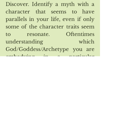
Discover. Identify a myth with a 
character that seems to have 
parallels in your life, even if only 
some of the character traits seem 
to resonate. Oftentimes 
understanding which 
God/Goddess/Archetype you are 
embodying in a particular 
situation/relationship can help get 
you started. 
 Reflect. Ask yourself, what is the 
outcome of this character? Is he or 
she more empowered and fulfilled 
in the end, or has he/she 
ultimately been victimized in 
some way? If so, how? By 
considering the weaknesses of 
traditional archetypes you’ve been 