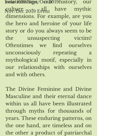
relationships, our history, our 
Issue #120 Sept/Oct 2019
culture - all have mythic 
Nov/Dec 2019 Event
dimensions. For example, are you 
the hero and heroine of your life 
story or do you always seem to be 
the unsuspecting victim? 
Oftentimes we find ourselves 
unconsciously repeating a 
mythological motif, especially in 
our relationships with ourselves 
and with others. 
The Divine Feminine and Divine 
Masculine and their eternal dance 
within us all have been illustrated 
through myths for thousands of 
years. These enduring patterns, on 
the one hand, are timeless and on 
the other a product of patriarchal 