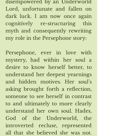
disempowered by an Underworld 
Lord, unfortunate and fallen on 
dark luck. I am now once again 
cognitively re-structuring this 
myth and consequently rewriting 
my role in the Persephone story:
Persephone, ever in love with 
mystery, had within her soul a 
desire to know herself better, to 
understand her deepest yearnings 
and hidden motives. Her soul’s 
asking brought forth a reflection, 
someone to see herself in contrast 
to and ultimately to more clearly 
understand her own soul. Hades, 
God of the Underworld, the 
introverted recluse, represented 
all that she believed she was not. 