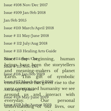
Issue #108 Nov/Dec 2017
Issue #109 Jan/Feb 2018
Jan/Feb 2015
Issue #110 March/April 2018
Issue # 111 May/June 2018
Issue # 112 July/Aug 2018
Issue # 113 Healing Arts Guide
Since the beginning, human 
Issue #114 Sept/Oct
beings have been the storytellers 
Issue # 115 Nov/Dec
and meaning-makers of planet 
Issue #116 Jan/Feb 2019
Earth. This gift of symbolic 
Issue #117 March/April 2019
consciousness has given rise to the 
very constructed humanity we see 
Astrology Update
around us and interact with 
Issue #118 May/June 2019
everyday.  Our personal 
Issue #119 July/August 2019
understanding of our lives, our 