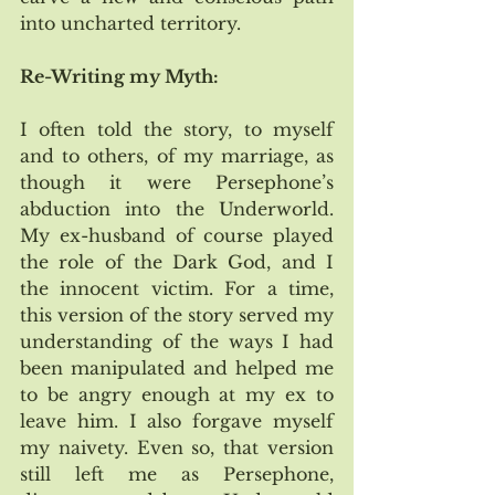
into uncharted territory. 
Re-Writing my Myth:
I often told the story, to myself 
and to others, of my marriage, as 
though it were Persephone’s 
abduction into the Underworld.  
My ex-husband of course played 
the role of the Dark God, and I 
the innocent victim. For a time, 
this version of the story served my 
understanding of the ways I had 
been manipulated and helped me 
to be angry enough at my ex to 
leave him. I also forgave myself 
my naivety. Even so, that version 
still left me as Persephone, 