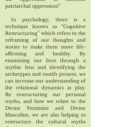
patriarchal oppression!”
 In psychology, there is a 
technique known as “Cognitive 
Restructuring” which refers to the 
reframing of our thoughts and 
stories to make them more life-
affirming and healthy. By 
examining our lives through a 
mythic lens and identifying the 
archetypes and motifs present, we 
can increase our understanding of 
the relational dynamics at play.  
By restructuring our personal 
myths, and how we relate to the 
Divine Feminine and Divine 
Masculine, we are also helping to 
restructure the cultural myths 