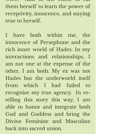
them herself to learn the power of 
receptivity, innocence, and staying 
true to herself.
I have both within me, the 
innocence of Persephone and the 
rich inner world of Hades. In my 
interactions and relationships, I 
am not one at the expense of the 
other, I am both. My ex was not 
Hades but the underworld itself 
from which I had failed to 
recognize my true agency.  In re-
telling this story this way, I am 
able to honor and integrate both 
God and Goddess and bring the 
Divine Feminine and Masculine 
back into sacred union.  