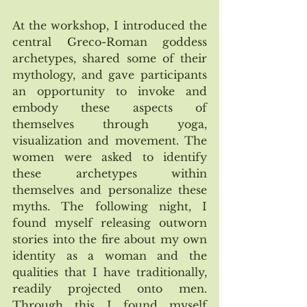
At the workshop, I introduced the 
central Greco-Roman goddess 
archetypes, shared some of their 
mythology, and gave participants 
an opportunity to invoke and 
embody these aspects of 
themselves through yoga, 
visualization and movement. The 
women were asked to identify 
these archetypes within 
themselves and personalize these 
myths. The following night, I 
found myself releasing outworn 
stories into the fire about my own 
identity as a woman and the 
qualities that I have traditionally, 
readily projected onto men. 
Through this I found myself 