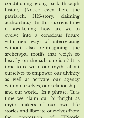
conditioning going back through 
history. (Notice even here the 
patriarch, HIS-story, claiming 
authorship.)  In this current time 
of awakening, how are we to 
evolve into a conscious future 
with new ways of interrelating 
without also re-imagining the 
archetypal motifs that weigh so 
heavily on the subconscious? It is 
time to re-write our myths about 
ourselves to empower our divinity 
as well as activate our agency 
within ourselves, our relationships, 
and our world.  In a phrase, “It is 
time we claim our birthright as 
myth makers of our own life 
stories and liberate ourselves from 
the oppression of HIStoric 