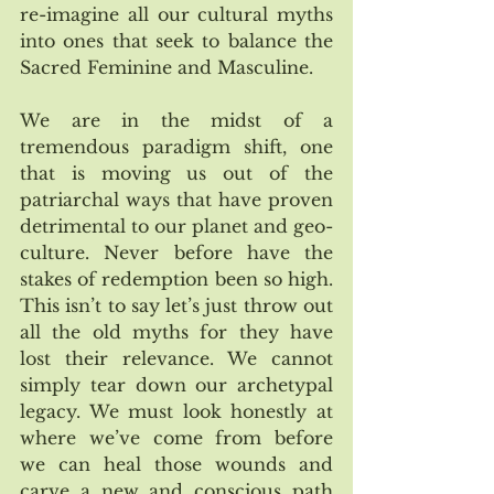
re-imagine all our cultural myths 
into ones that seek to balance the 
Sacred Feminine and Masculine. 
We are in the midst of a 
tremendous paradigm shift, one 
that is moving us out of the 
patriarchal ways that have proven 
detrimental to our planet and geo-
culture. Never before have the 
stakes of redemption been so high. 
This isn’t to say let’s just throw out 
all the old myths for they have 
lost their relevance. We cannot 
simply tear down our archetypal 
legacy. We must look honestly at 
where we’ve come from before 
we can heal those wounds and 
carve a new and conscious path 