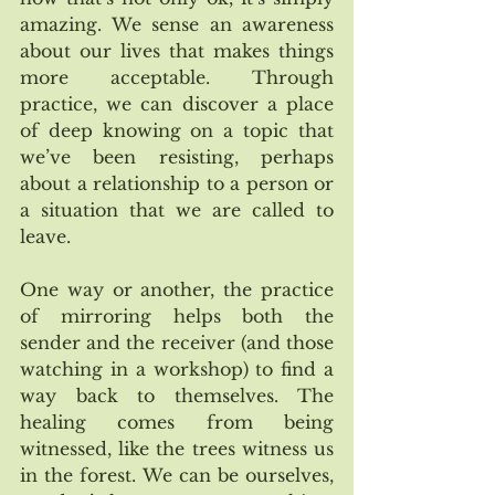
amazing. We sense an awareness 
about our lives that makes things 
more acceptable. Through 
practice, we can discover a place 
of deep knowing on a topic that 
we’ve been resisting, perhaps 
about a relationship to a person or 
a situation that we are called to 
leave. 
One way or another, the practice 
of mirroring helps both the 
sender and the receiver (and those 
watching in a workshop) to find a 
way back to themselves. The 
healing comes from being 
witnessed, like the trees witness us 
in the forest. We can be ourselves, 