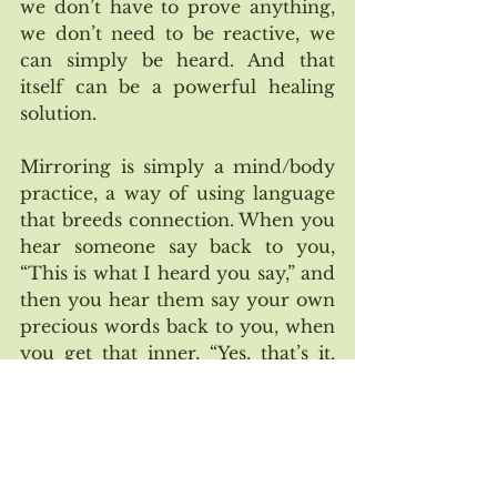
we don’t have to prove anything, 
we don’t need to be reactive, we 
can simply be heard. And that 
itself can be a powerful healing 
solution. 
Mirroring is simply a mind/body 
practice, a way of using language 
that breeds connection. When you 
hear someone say back to you, 
“This is what I heard you say,” and 
then you hear them say your own 
precious words back to you, when 
you get that inner, “Yes, that’s it, 
that’s me!” — the structure and 
the pace and the present moment 
does the rest and triggers a 
healing awakening that simply 
feels wonderful. 