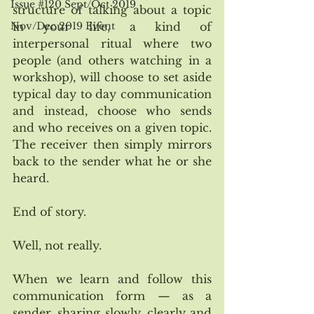
Issue #120 Sept/Oct 2019
structure of talking about a topic 
in your life, a kind of 
Nov/Dec 2019 Event
interpersonal ritual where two 
people (and others watching in a 
workshop), will choose to set aside 
typical day to day communication 
and instead, choose who sends 
and who receives on a given topic. 
The receiver then simply mirrors 
back to the sender what he or she 
heard. 
End of story. 
Well, not really. 
When we learn and follow this 
communication form — as a 
sender, sharing slowly, clearly and 