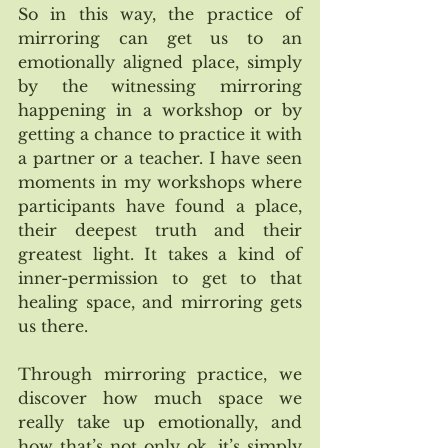
So in this way, the practice of 
mirroring can get us to an 
emotionally aligned place, simply 
by the witnessing mirroring 
happening in a workshop or by 
getting a chance to practice it with 
a partner or a teacher. I have seen 
moments in my workshops where 
participants have found a place, 
their deepest truth and their 
greatest light. It takes a kind of 
inner-permission to get to that 
healing space, and mirroring gets 
us there. 
Through mirroring practice, we 
discover how much space we 
really take up emotionally, and 
how that’s not only ok, it’s simply 