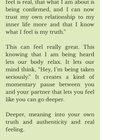
feel is real, that what I am about is 
being confirmed, and I can now 
trust my own relationship to my 
inner life more and that I know 
what I feel is my truth.”   
This can feel really great. This 
knowing that I am being heard 
lets our body relax. It lets our 
mind think, “Hey, I’m being taken 
seriously.” It creates a kind of 
momentary pause between you 
and your partner that lets you feel 
like you can go deeper. 
Deeper, meaning into your own 
truth and authenticity and real 
feeling.  