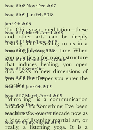
Issue #108 Nov/Dec 2017
Issue #109 Jan/Feb 2018
Jan/Feb 2015
Tai Chi, yoga, meditation—these 
Issue #110 March/April 2018
and other arts can be deeply 
Issue # 111 May/June 2018
healing and revealing to us in a 
meaningful way over time. When 
Issue # 112 July/Aug 2018
you practice a form or a structure 
Issue # 113 Healing Arts Guide
that induces healing, you open 
Issue #114 Sept/Oct
door ways to new dimensions of 
Issue # 115 Nov/Dec
yourself the deeper you enter the 
practice. 
Issue #116 Jan/Feb 2019
Issue #117 March/April 2019
“Mirroring” is a communication 
Astrology Update
practice. It’s something I’ve been 
teaching for over a decade now as 
Issue #118 May/June 2019
a kind of listening martial art, or 
Issue #119 July/August 2019
really, a listening yoga. It is a 