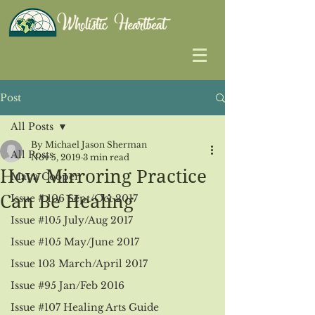
Post
All Posts
By Michael Jason Sherman
All Posts
Nov 5, 2019
3 min read
How Mirroring Practice
Maya Cooper
Can Be Healing
Issue # 106 Sept/Oct 2017
Issue #105 July/Aug 2017
Issue #105 May/June 2017
Issue 103 March/April 2017
Issue #95 Jan/Feb 2016
Issue #107 Healing Arts Guide