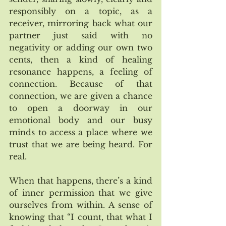
responsibly on a topic, as a 
receiver, mirroring back what our 
partner just said with no 
negativity or adding our own two 
cents, then a kind of healing 
resonance happens, a feeling of 
connection. Because of that 
connection, we are given a chance 
to open a doorway in our 
emotional body and our busy 
minds to access a place where we 
trust that we are being heard. For 
real. 
When that happens, there’s a kind 
of inner permission that we give 
ourselves from within. A sense of 
knowing that “I count, that what I 