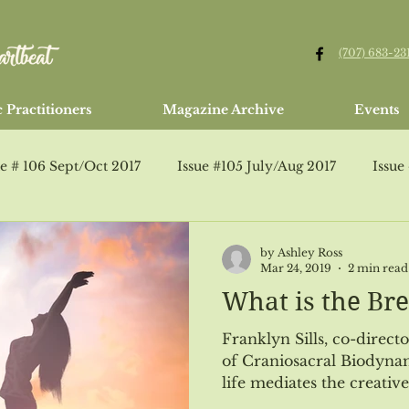
(707) 683-23
 Practitioners
Magazine Archive
Events
ue # 106 Sept/Oct 2017
Issue #105 July/Aug 2017
Issue
Issue #95 Jan/Feb 2016
Issue #107 Healing Arts Guide
by Ashley Ross
Mar 24, 2019
2 min read
What is the Bre
ssue #109 Jan/Feb 2018
Jan/Feb 2015
Issue #110 Marc
Franklyn Sills, co-direct
of Craniosacral Biodynam
life mediates the creative 
Issue # 112 July/Aug 2018
Issue # 113 Healing Arts Guide