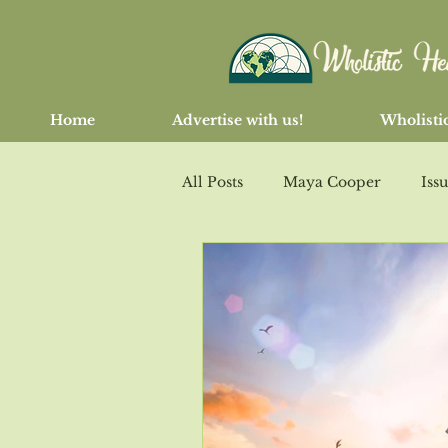
Home
Advertise with us!
Wholistic
All Posts
Maya Cooper
Iss
Issue 103 March/April 2017
Issue #108 Nov/Dec 2017
I
Issue # 111 May/June 2018