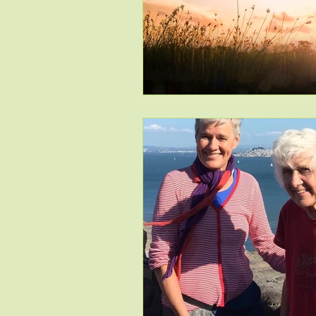
Issue # 115 Nov/Dec
Issue 
Issue #118 May/June 2019