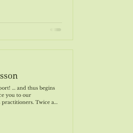
ogy Update
Nov/Dec 2019 Event
lsson
s begins
e you to our
practitioners. Twice a...