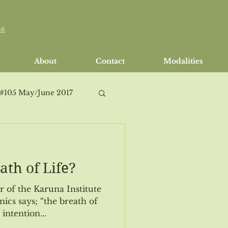
16
About
Contact
Modalities
 #105 May/June 2017
ath of Life?
h/April 2018
or of the Karuna Institute
ics says; “the breath of
intention...
Issue #114 Sept/Oct