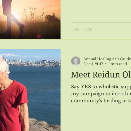
#116 Jan/Feb 2019
Issue #117 March/April 2019
Astrol
Issue #119 July/August 2019
Issue #120 Sept/Oct 2019
Annual Healing Arts Guide
Dec 5, 2017
1 min read
Meet Reidun O
Say YES to wholistic support! ... and thu
my campaign to introduc
community's healing arts 