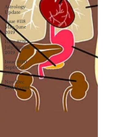
Astrology
Update
Issue #118
May/June
2019
Issue #119
July/August
2019
Issue #120
Sept/Oct
2019
Nov/Dec
2019 Event