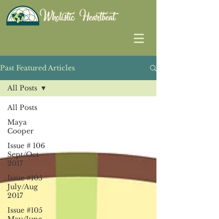
Past Featured Articles
All Posts
All Posts
Maya
Cooper
Issue # 106
Sept/Oct
2017
Issue #105
July/Aug
2017
Issue #105