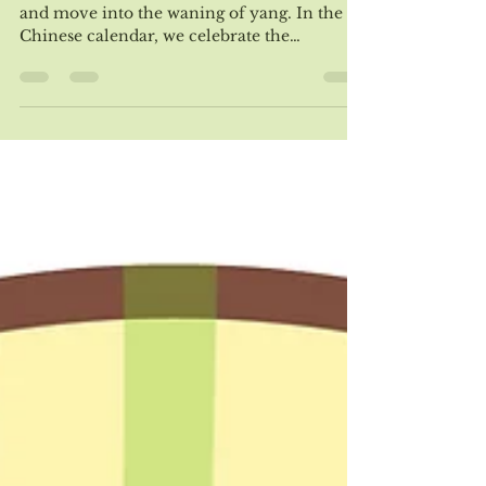
We have now passed the peak of summer
and move into the waning of yang. In the
Chinese calendar, we celebrate the
beginning of fall...