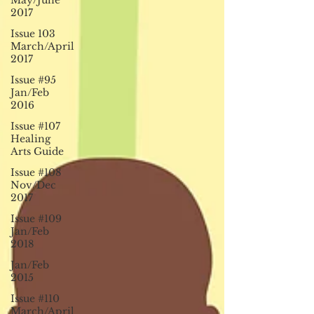
May/June
2017
Issue 103
March/April
2017
Issue #95
Jan/Feb
2016
Issue #107
Healing
Arts Guide
Issue #108
Nov/Dec
2017
Issue #109
Jan/Feb
2018
Jan/Feb
2015
Issue #110
March/April