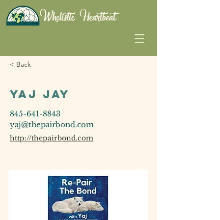
< Back
Yaj Jay
845-641-8843
yaj@thepairbond.com
http://thepairbond.com