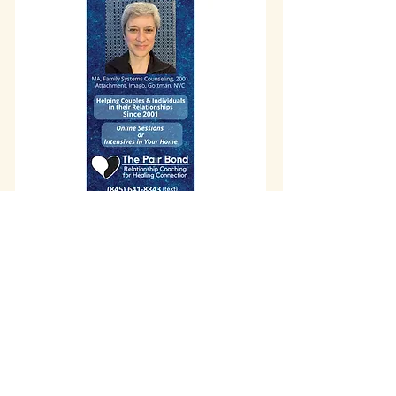
info@wholisticheartbeat.com
Arcata, California
707-683-2316
©2017 by Wholistic Heartbeat. Proudly
created by
Old Growth Graphics