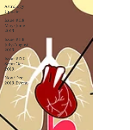
Astrology
Update
Issue #118
May/June
2019
Issue #119
July/August
2019
Issue #120
Sept/Oct
2019
Nov/Dec
2019 Event