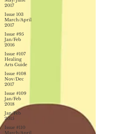
May/June
2017
Issue 103
March/April
2017
Issue #95
Jan/Feb
2016
Issue #107
Healing
Arts Guide
Issue #108
Nov/Dec
2017
Issue #109
Jan/Feb
2018
Jan/Feb
2015
Issue #110
March/April