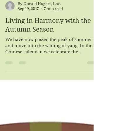
By Donald Hughes, LAc.
Sep 19, 2017
7 min read
Living in Harmony with the
Autumn Season
We have now passed the peak of summer
and move into the waning of yang. In the
Chinese calendar, we celebrate the
beginning of fall...