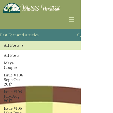
Past Featured Articles
All Posts
All Posts
Maya
Cooper
Issue # 106
Sept/Oct
2017
Issue #105
July/Aug
2017
Issue #105