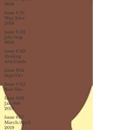
2018
Issue # 111
May/June
2018
Issue # 112
July/Aug
2018
Issue # 113
Healing
Arts Guide
Issue #114
Sept/Oct
Issue # 115
Nov/Dec
Issue #116
Jan/Feb
2019
Issue #117
March/April
2019