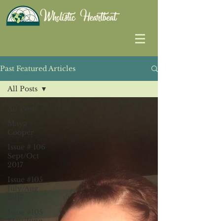
Past Featured Articles
All Posts
All Posts
Maya
Cooper
Issue # 106
Sept/Oct
2017
Issue #105
July/Aug
2017
Issue #105