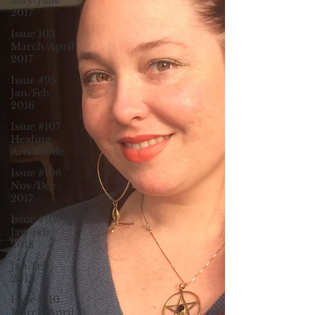
May/June
2017
Issue 103
March/April
2017
Issue #95
Jan/Feb
2016
Issue #107
Healing
Arts Guide
Issue #108
Nov/Dec
2017
Issue #109
Jan/Feb
2018
Jan/Feb
2015
Issue #110
March/April