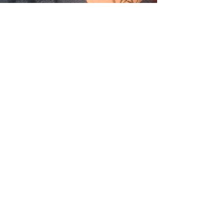
2018
Issue # 111
May/June
2018
Issue # 112
July/Aug
2018
Issue # 113
Healing
Arts Guide
Issue #114
Sept/Oct
Issue # 115
Nov/Dec
Issue #116
Jan/Feb
2019
Issue #117
March/April
2019