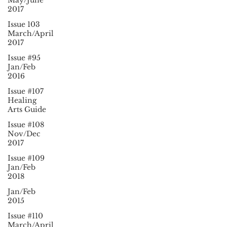
May/June
2017
Issue 103
March/April
2017
Issue #95
Jan/Feb
2016
Issue #107
Healing
Arts Guide
Issue #108
Nov/Dec
2017
Issue #109
Jan/Feb
2018
Jan/Feb
2015
Issue #110
March/April