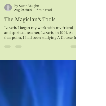
By Susan Vaughn
Aug 22, 2019
7 min read
The Magician’s Tools
Lazaris I began my work with my friend
and spiritual teacher, Lazaris, in 1991. At
that point, I had been studying A Course In
Miracles...