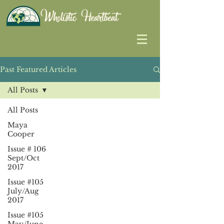
Past Featured Articles
All Posts
All Posts
Maya
Cooper
Issue # 106
Sept/Oct
2017
Issue #105
July/Aug
2017
Issue #105