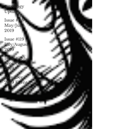
Astrology
Update
Issue #118
May/June
2019
Issue #119
July/August
2019
Issue #120
Sept/Oct
2019
Nov/Dec
2019 Event