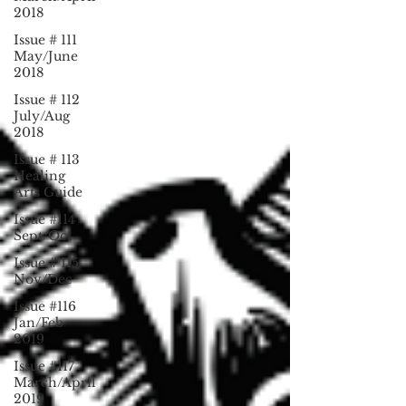
2018
Issue # 111
May/June
2018
Issue # 112
July/Aug
2018
Issue # 113
Healing
Arts Guide
Issue #114
Sept/Oct
Issue # 115
Nov/Dec
Issue #116
Jan/Feb
2019
Issue #117
March/April
2019