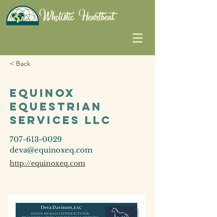
< Back
Equinox
Equestrian
Services LLC
707-613-0029
deva@equinoxeq.com
http://equinoxeq.com