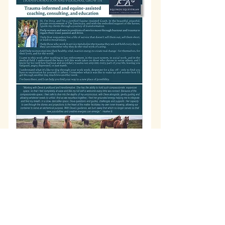
info@wholisticheartbeat.com
Arcata, California
707-683-2316