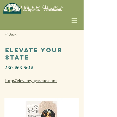
< Back
Elevate Your
State
530-263-5612
http://elevateyogastate.com