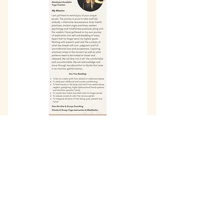
info@wholisticheartbeat.com
Arcata, California
707-683-2316