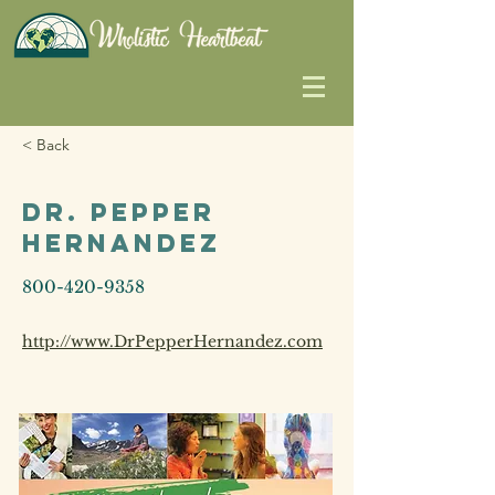
< Back
Dr. Pepper
Hernandez
800-420-9358
http://www.DrPepperHernandez.com