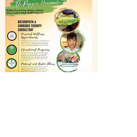
info@wholisticheartbeat.com
Arcata, California
707-683-2316