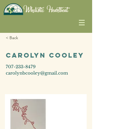
< Back
Carolyn Cooley
707-233-8479
carolynbcooley@gmail.com