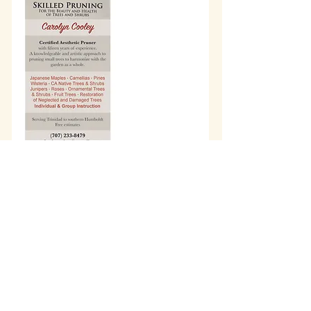
info@wholisticheartbeat.com
Arcata, California
707-683-2316
©2017 by Wholistic Heartbeat. Proudly
created by
Old Growth Graphics