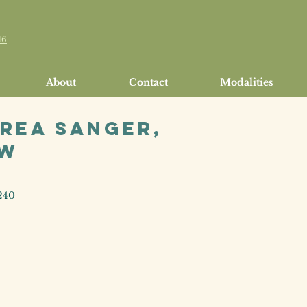
16
About
Contact
Modalities
rea Sanger,
SW
240