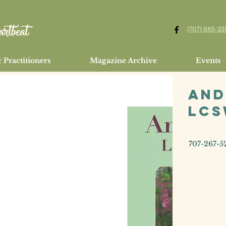
(707) 683-23
 Practitioners
Magazine Archive
Events
And
LC
707-267-5