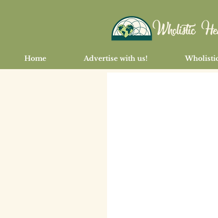
Home
Advertise with us!
Wholistic
< Back