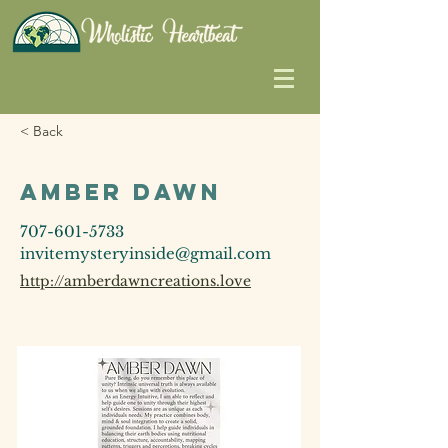
< Back
Amber Dawn
707-601-5733
invitemysteryinside@gmail.com
http://amberdawncreations.love