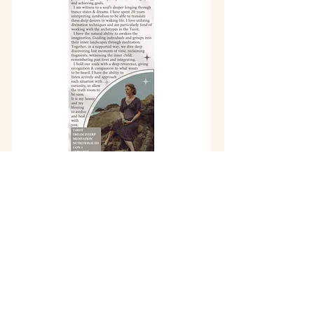
info@wholisticheartbeat.com
Arcata, California
707-683-2316
©2017 by Wholistic Heartbeat. Proudly
created by
Old Growth Graphics