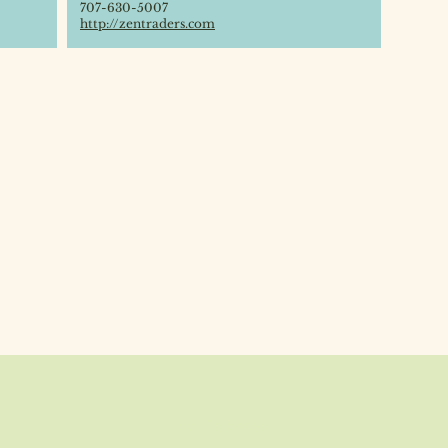
707-630-5007
http://zentraders.com
Arcata, California