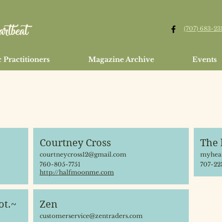
(707) 683-23
 Practitioners
Magazine Archive
Events
Courtney Cross
The 
courtneycross12@gmail.com
myhear
760-805-7751
707-22
http://halfmoonme.com
ot.~
Zen
customerservice@zentraders.com