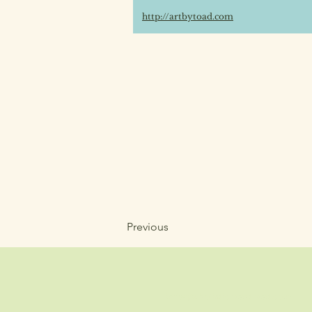
http://artbytoad.com
Previous
info@wholisticheartbeat.com