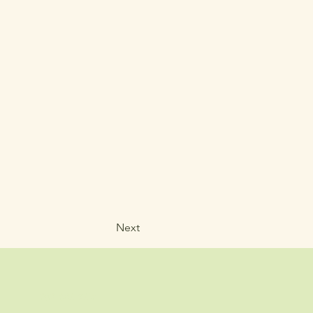
Next
707-683-2316