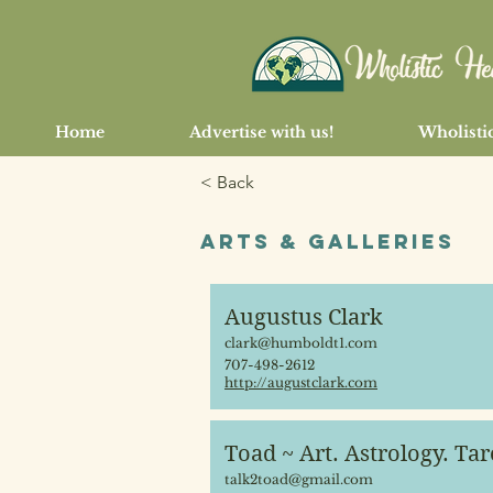
Home
Advertise with us!
Wholistic
< Back
Arts & Galleries
Augustus Clark
clark@humboldt1.com
707-498-2612
http://augustclark.com
Toad ~ Art. Astrology. Tar
talk2toad@gmail.com