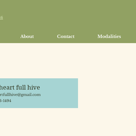
16
About
Contact
Modalities
heart full hive
tfullhive@gmail.com
3-1494